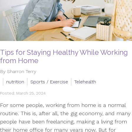
Tips for Staying Healthy While Working
from Home
By Sharron Terry
nutrition
Sports / Exercise
Telehealth
Posted: March 25, 2024
For some people, working from home is a normal
routine. This is, after all, the gig economy, and many
people have been freelancing, making a living from
their home office for many years now. But for