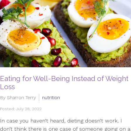
Eating for Well-Being Instead of Weight
Loss
By Sharron Terry
nutrition
Posted: July 28, 2022
In case you haven’t heard, dieting doesn’t work. I
don’t think there is one case of someone going on a