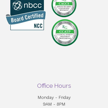
Office Hours
Monday - Friday
9AM - 8PM