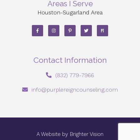
Areas I Serve
Houston-Sugarland Area
Contact Information
‪(832) 779-7966‬
info@purplereigncounseling.com
A Website by
Brighter Vision