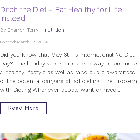
Ditch the Diet – Eat Healthy for Life
Instead
By Sharron Terry
nutrition
Posted: March 18, 2024
Did you know that May 6th is International No Diet
Day? The holiday was started as a way to promote
a healthy lifestyle as well as raise public awareness
of the potential dangers of fad dieting. The Problem
with Dieting Whenever people want or need...
Read More