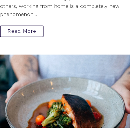
others, working from home is a completely new
phenomenon...
Read More