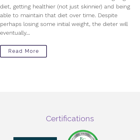
diet, getting healthier (not just skinnier) and being
able to maintain that diet over time. Despite
perhaps losing some initial weight, the dieter will
eventually...
Read More
Certifications