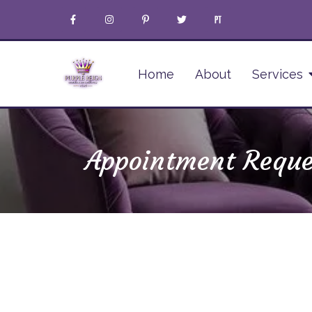
Home
About
Services
Appointment Reque