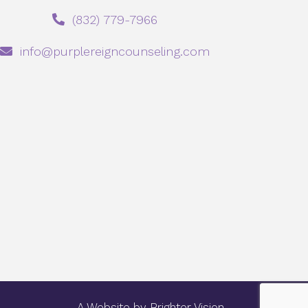
‪(832) 779-7966‬
info@purplereigncounseling.com
A Website by
Brighter Vision