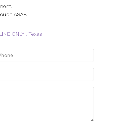
ment.
touch ASAP.
INE ONLY , Texas