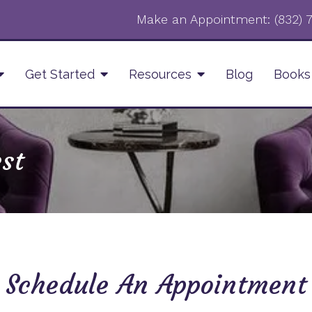
Make an Appointment:
‪(832)
Get Started
Resources
Blog
Books
st
Schedule An Appointment