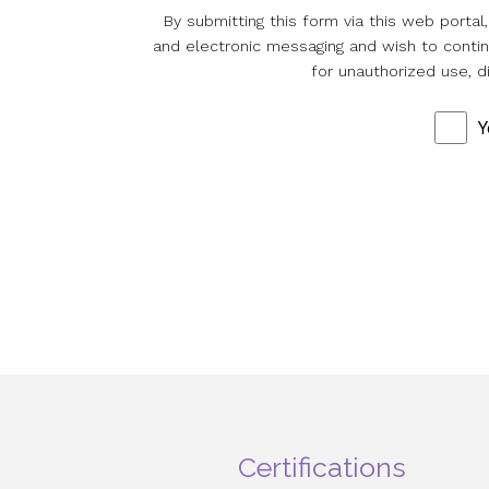
By submitting this form via this web porta
and electronic messaging and wish to continu
for unauthorized use, d
Y
Certifications