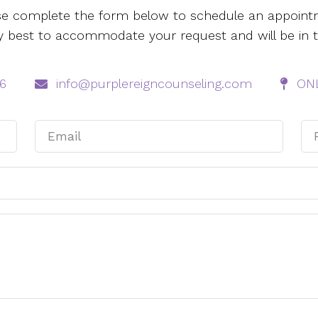
se complete the form below to schedule an appoint
 my best to accommodate your request and will be in 
6‬
info@purplereigncounseling.com
ONL