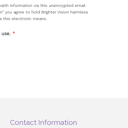
alth information via this unencrypted email
m" you agree to hold Brighter Vision harmless
a this electronic means.
f use.
*
Contact Information