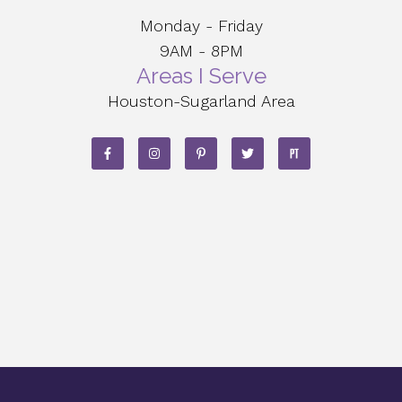
Monday - Friday
9AM - 8PM
Areas I Serve
Houston-Sugarland Area