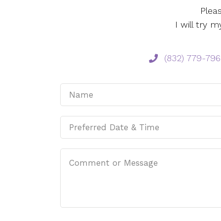
Plea
I will try
‪(832) 779-796