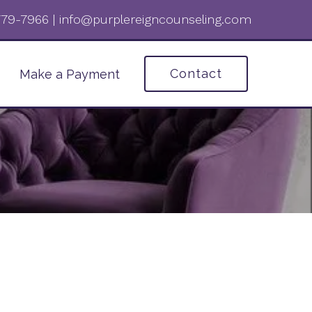
 779-7966‬
|
info@purplereigncounseling.com
Contact
Make a Payment