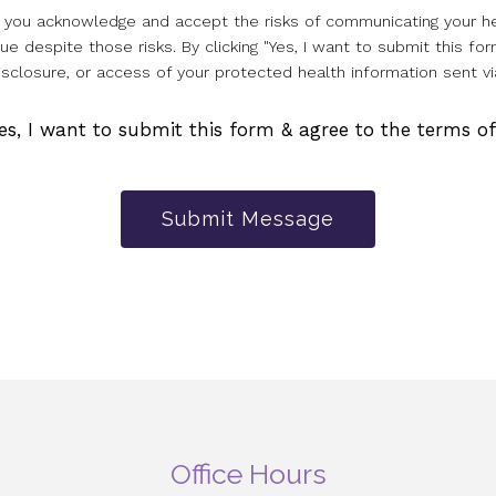
l, you acknowledge and accept the risks of communicating your he
e despite those risks. By clicking "Yes, I want to submit this for
isclosure, or access of your protected health information sent vi
es, I want to submit this form & agree to the terms o
Submit Message
Office Hours