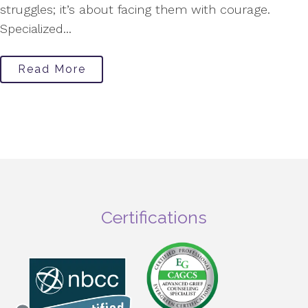
struggles; it’s about facing them with courage.
Specialized...
Read More
Certifications