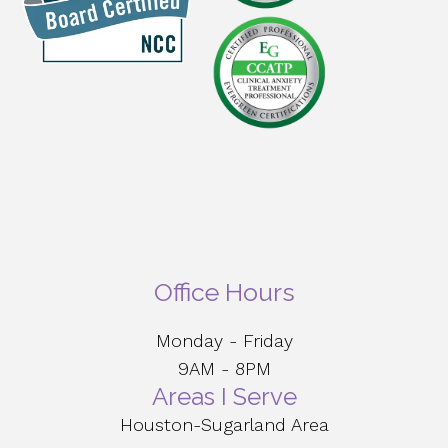
Office Hours
Monday - Friday
9AM - 8PM
Areas I Serve
Houston-Sugarland Area