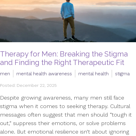
Therapy for Men: Breaking the Stigma
and Finding the Right Therapeutic Fit
men
mental health awareness
mental health
stigma
Posted: December 22, 2025
Despite growing awareness, many men still face
stigma when it comes to seeking therapy. Cultural
messages often suggest that men should “tough it
out,” suppress their emotions, or solve problems
alone. But emotional resilience isn’t about ignoring