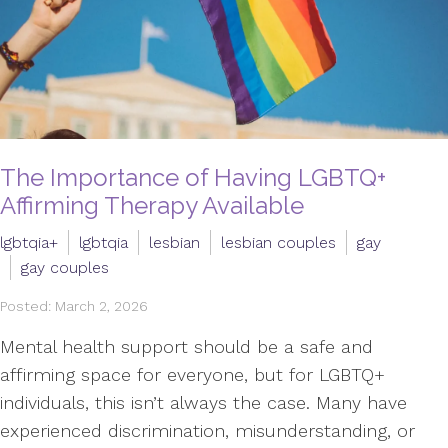
The Importance of Having LGBTQ+
Affirming Therapy Available
lgbtqia+
lgbtqia
lesbian
lesbian couples
gay
gay couples
Posted: March 2, 2026
Mental health support should be a safe and
affirming space for everyone, but for LGBTQ+
individuals, this isn’t always the case. Many have
experienced discrimination, misunderstanding, or