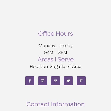
Office Hours
Monday - Friday
9AM - 8PM
Areas I Serve
Houston-Sugarland Area
Contact Information