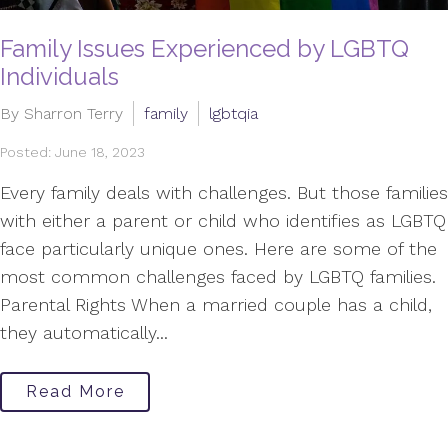
Family Issues Experienced by LGBTQ
Individuals
By Sharron Terry
family
lgbtqia
Posted: June 18, 2023
Every family deals with challenges. But those families
with either a parent or child who identifies as LGBTQ
face particularly unique ones. Here are some of the
most common challenges faced by LGBTQ families.
Parental Rights When a married couple has a child,
they automatically...
Read More