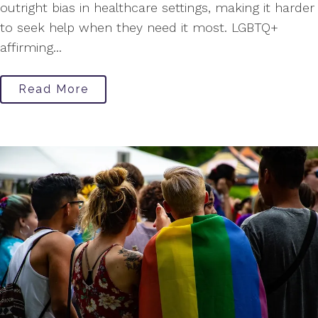
outright bias in healthcare settings, making it harder
to seek help when they need it most. LGBTQ+
affirming...
Read More