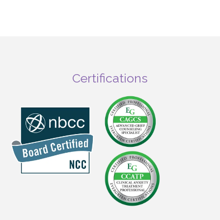
Certifications