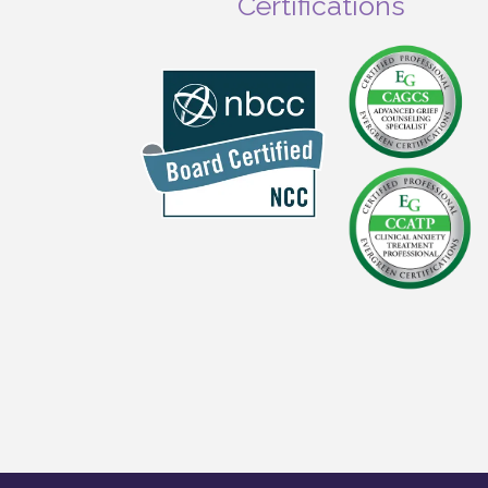
Certifications