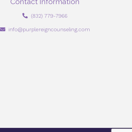
Contact Information
‪(832) 779-7966‬
info@purplereigncounseling.com