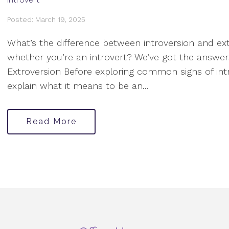
Posted: March 19, 2025
What’s the difference between introversion and ext
whether you’re an introvert? We’ve got the answer
Extroversion Before exploring common signs of intro
explain what it means to be an...
Read More