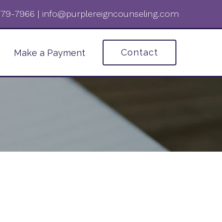
 779-7966‬
|
info@purplereigncounseling.com
Contact
Make a Payment