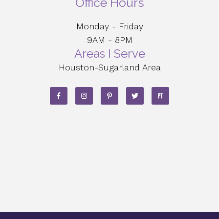
Office Hours
Monday - Friday
9AM - 8PM
Areas I Serve
Houston-Sugarland Area