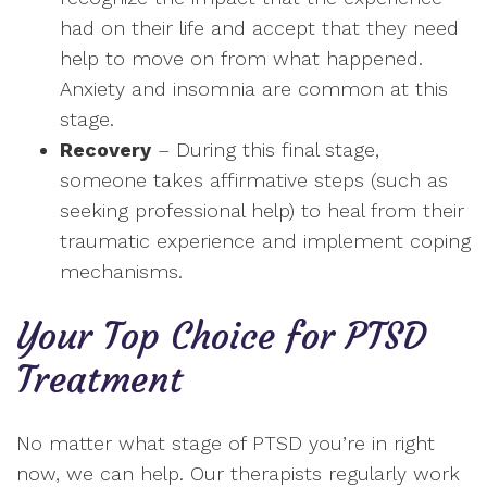
had on their life and accept that they need
help to move on from what happened.
Anxiety and insomnia are common at this
stage.
Recovery
– During this final stage,
someone takes affirmative steps (such as
seeking professional help) to heal from their
traumatic experience and implement coping
mechanisms.
Your Top Choice for PTSD
Treatment
No matter what stage of PTSD you’re in right
now, we can help. Our therapists regularly work