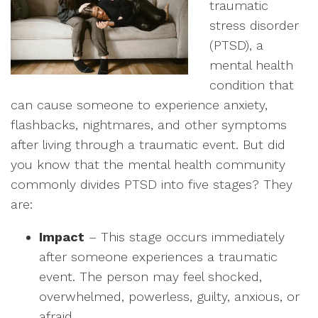
traumatic
stress disorder
(PTSD), a
mental health
condition that
can cause someone to experience anxiety,
flashbacks, nightmares, and other symptoms
after living through a traumatic event. But did
you know that the mental health community
commonly divides PTSD into five stages? They
are:
Impact
– This stage occurs immediately
after someone experiences a traumatic
event. The person may feel shocked,
overwhelmed, powerless, guilty, anxious, or
afraid.