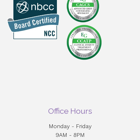
Office Hours
Monday - Friday
9AM - 8PM