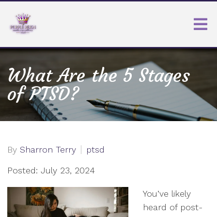
What Are the 5 Stages
of PTSD?
By
Sharron Terry
ptsd
Posted: July 23, 2024
You’ve likely
heard of post-