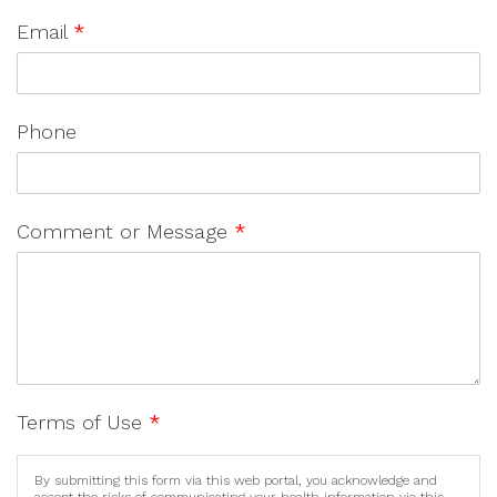
Email
*
Phone
Comment or Message
*
Terms of Use
*
By submitting this form via this web portal, you acknowledge and