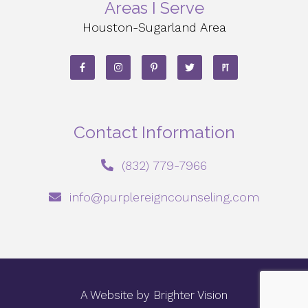
Areas I Serve
Houston-Sugarland Area
Contact Information
‪(832) 779-7966‬
info@purplereigncounseling.com
A Website by
Brighter Vision