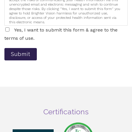
accept the risks of communicating your health information via this
unencrypted email and electronic messaging and wish to continue
despite those risks. By clicking "Yes, I want to submit this form" you
agree to hold Brighter Vision harmless for unauthorized use,
disclosure, or access of your protected health information sent via
this electronic means.
Yes, I want to submit this form & agree to the
terms of use.
Submit
Certifications