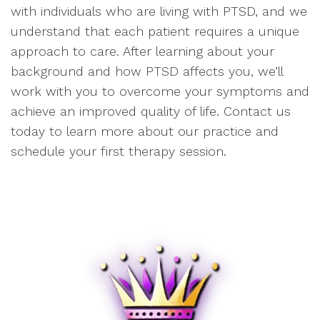
with individuals who are living with PTSD, and we
understand that each patient requires a unique
approach to care. After learning about your
background and how PTSD affects you, we’ll
work with you to overcome your symptoms and
achieve an improved quality of life. Contact us
today to learn more about our practice and
schedule your first therapy session.