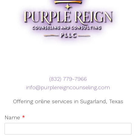
‪(832) 779-7966‬
info@purplereigncounseling.com
Offering online services in Sugarland, Texas
Name
*