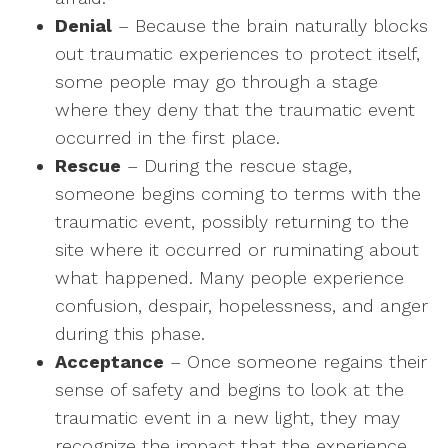
Denial
– Because the brain naturally blocks
out traumatic experiences to protect itself,
some people may go through a stage
where they deny that the traumatic event
occurred in the first place.
Rescue
– During the rescue stage,
someone begins coming to terms with the
traumatic event, possibly returning to the
site where it occurred or ruminating about
what happened. Many people experience
confusion, despair, hopelessness, and anger
during this phase.
Acceptance
– Once someone regains their
sense of safety and begins to look at the
traumatic event in a new light, they may
recognize the impact that the experience