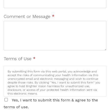
Comment or Message
*
Terms of Use
*
By submitting this form via this web portal, you acknowledge and
accept the risks of communicating your health information via this
unencrypted email and electronic messaging and wish to continue
despite those risks. By clicking "Yes, I want to submit this form" you
agree to hold Brighter Vision harmless for unauthorized use,
disclosure, or access of your protected health information sent via
this electronic means.
Yes, I want to submit this form & agree to the
terms of use.