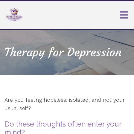
Therapy for Depression
Are you feeling hopeless, isolated, and not your
usual self?
Do these thoughts often enter your
mind?