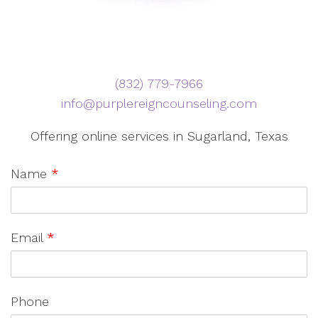
‪(832) 779-7966‬
info@purplereigncounseling.com
Offering online services in Sugarland, Texas
Name
*
Email
*
Phone