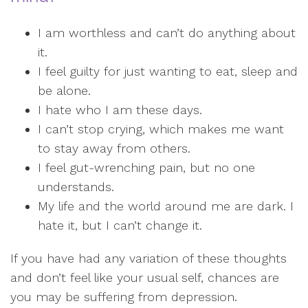
I am worthless and can’t do anything about
it.
I feel guilty for just wanting to eat, sleep and
be alone.
I hate who I am these days.
I can’t stop crying, which makes me want
to stay away from others.
I feel gut-wrenching pain, but no one
understands.
My life and the world around me are dark. I
hate it, but I can’t change it.
If you have had any variation of these thoughts
and don’t feel like your usual self, chances are
you may be suffering from depression.