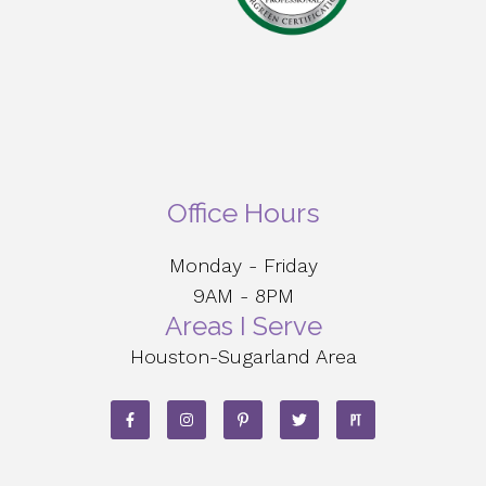
Office Hours
Monday - Friday
9AM - 8PM
Areas I Serve
Houston-Sugarland Area