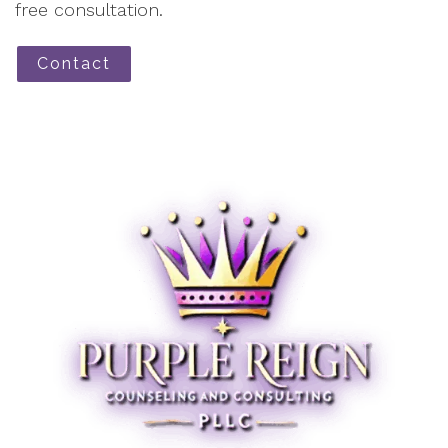
free consultation.
Contact