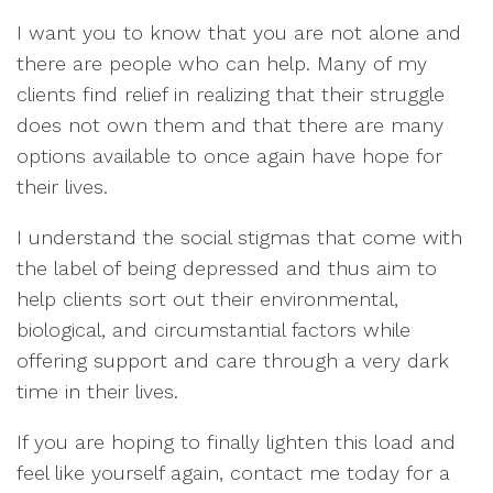
I want you to know that you are not alone and
there are people who can help. Many of my
clients find relief in realizing that their struggle
does not own them and that there are many
options available to once again have hope for
their lives.
I understand the social stigmas that come with
the label of being depressed and thus aim to
help clients sort out their environmental,
biological, and circumstantial factors while
offering support and care through a very dark
time in their lives.
If you are hoping to finally lighten this load and
feel like yourself again, contact me today for a