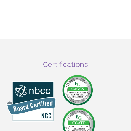
Certifications