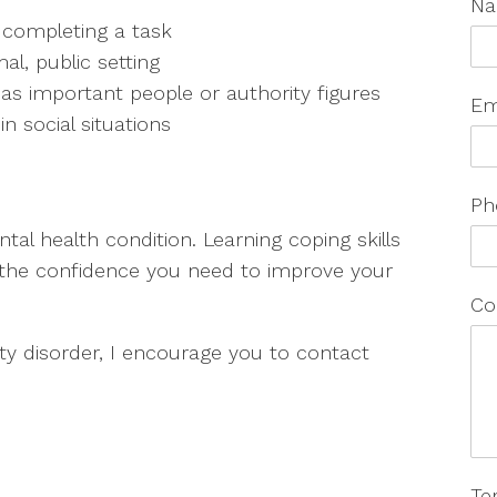
N
 completing a task
al, public setting
 as important people or authority figures
Em
n social situations
Ph
ntal health condition. Learning coping skills
n the confidence you need to improve your
Co
ety disorder, I encourage you to contact
Te