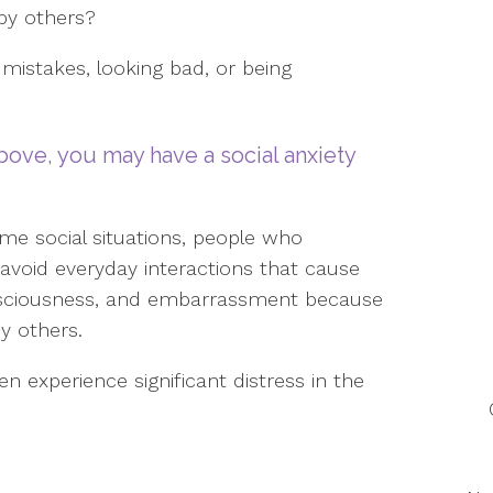
 by others?
mistakes, looking bad, or being
bove, you may have a social anxiety
ome social situations, people who
o avoid everyday interactions that cause
consciousness, and embarrassment because
y others.
en experience significant distress in the