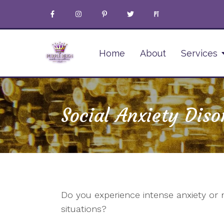
Home
About
Services
Social Anxiety Diso
Do you experience intense anxiety or
situations?