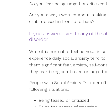
Do you fear being judged or criticized
Are you always worried about making 
embarrassed in front of others?
If you answered yes to any of the a
disorder.
While it is normal to feel nervous in s
experience daily social anxiety tend t
them significant fear, anxiety, self-
they fear being scrutinized or judged b
People with Social Anxiety Disorder oft
following situations:
Being teased or criticized
Being the center of attention