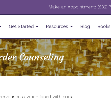
Make an Appointment:
‪(832)
Get Started
Resources
Blog
Books
rder Counseling
 nervousness when faced with social