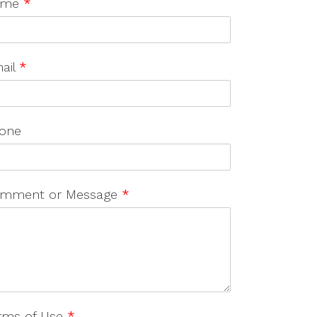
ame
*
ail
*
one
mment or Message
*
rms of Use
*