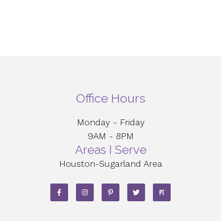
Office Hours
Monday - Friday
9AM - 8PM
Areas I Serve
Houston-Sugarland Area