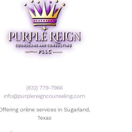
‪(832) 779-7966‬
info@purplereigncounseling.com
Offering online services in Sugarland,
Texas