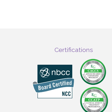
Certifications