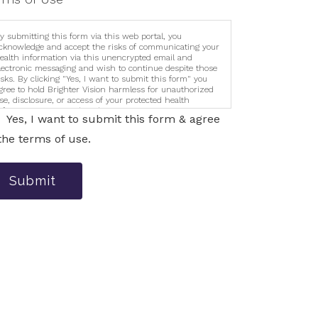
y submitting this form via this web portal, you
cknowledge and accept the risks of communicating your
ealth information via this unencrypted email and
lectronic messaging and wish to continue despite those
isks. By clicking "Yes, I want to submit this form" you
gree to hold Brighter Vision harmless for unauthorized
se, disclosure, or access of your protected health
nformation sent via this electronic means.
Yes, I want to submit this form & agree
the terms of use.
Submit