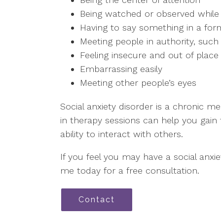
Being watched or observed while
Having to say something in a form
Meeting people in authority, such
Feeling insecure and out of place i
Embarrassing easily
Meeting other people’s eyes
Social anxiety disorder is a chronic me
in therapy sessions can help you gai
ability to interact with others.
If you feel you may have a social anxi
me today for a free consultation.
Contact