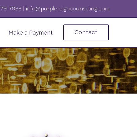
 779-7966‬
|
info@purplereigncounseling.com
Contact
Make a Payment