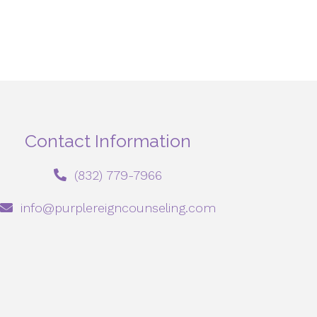
Contact Information
‪(832) 779-7966‬
info@purplereigncounseling.com