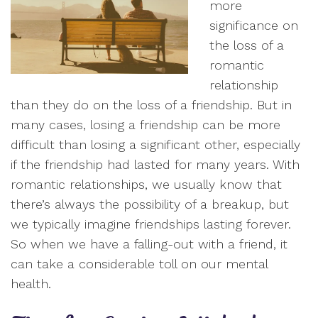
more
significance on
the loss of a
romantic
relationship
than they do on the loss of a friendship. But in
many cases, losing a friendship can be more
difficult than losing a significant other, especially
if the friendship had lasted for many years. With
romantic relationships, we usually know that
there’s always the possibility of a breakup, but
we typically imagine friendships lasting forever.
So when we have a falling-out with a friend, it
can take a considerable toll on our mental
health.