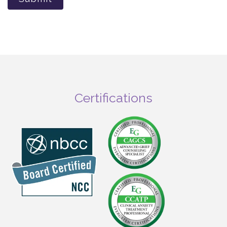
Certifications