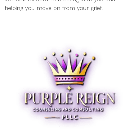
helping you move on from your grief.