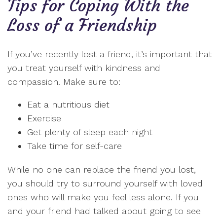
Tips for Coping With the
Loss of a Friendship
If you’ve recently lost a friend, it’s important that
you treat yourself with kindness and
compassion. Make sure to:
Eat a nutritious diet
Exercise
Get plenty of sleep each night
Take time for self-care
While no one can replace the friend you lost,
you should try to surround yourself with loved
ones who will make you feel less alone. If you
and your friend had talked about going to see