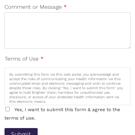
Comment or Message
*
Terms of Use
*
By submitting this form via this web portal, you acknowledge and
accept the risks of communicating your health information via this
unencrypted email and electronic messaging and wish to continue
despite those risks. By clicking "Yes, I want to submit this form" you
agree to hold Brighter Vision harmless for unauthorized use,
disclosure, or access of your protected health information sent via
this electronic means.
Yes, I want to submit this form & agree to the
terms of use.
Submit