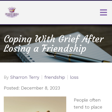
Coping With Grief After
Losing a Friendship
By
Sharron Terry
friendship
loss
Posted: December 8, 2023
People often
tend to place