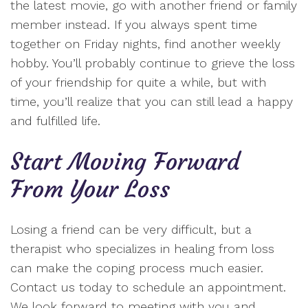
the latest movie, go with another friend or family
member instead. If you always spent time
together on Friday nights, find another weekly
hobby. You’ll probably continue to grieve the loss
of your friendship for quite a while, but with
time, you’ll realize that you can still lead a happy
and fulfilled life.
Start Moving Forward
From Your Loss
Losing a friend can be very difficult, but a
therapist who specializes in healing from loss
can make the coping process much easier.
Contact us today to schedule an appointment.
We look forward to meeting with you and