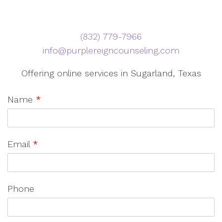
‪(832) 779-7966‬
info@purplereigncounseling.com
Offering online services in Sugarland, Texas
Name
*
Email
*
Phone