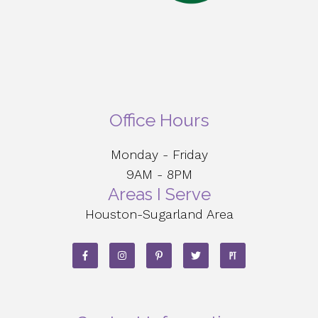
Office Hours
Monday - Friday
9AM - 8PM
Areas I Serve
Houston-Sugarland Area