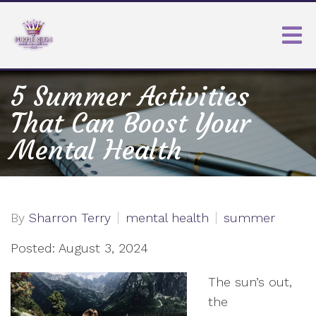
5 Summer Activities
That Can Boost Your
Mental Health
By
Sharron Terry
mental health
summer
Posted: August 3, 2024
The sun’s out,
the