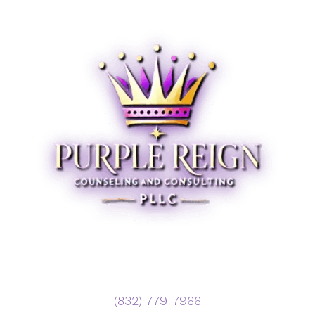
‪(832) 779-7966‬