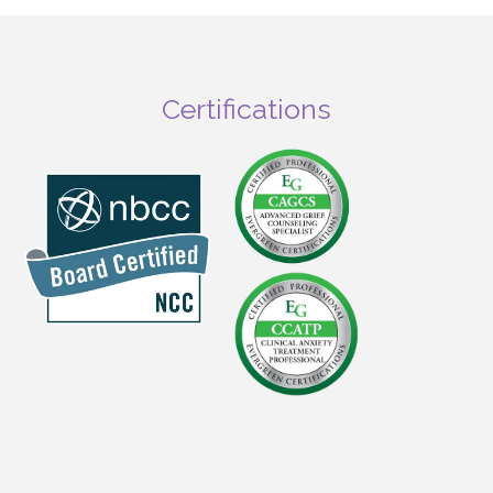
Certifications