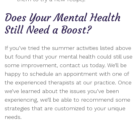
Does Your Mental Health
Still Need a Boost?
If you’ve tried the summer activities listed above
but found that your mental health could still use
some improvement, contact us today. We’ll be
happy to schedule an appointment with one of
the experienced therapists at our practice. Once
we’ve learned about the issues you’ve been
experiencing, we’ll be able to recommend some
strategies that are customized to your unique
needs.