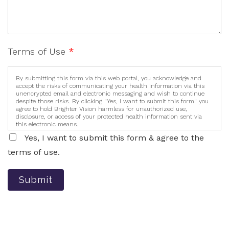
Terms of Use
*
By submitting this form via this web portal, you acknowledge and
accept the risks of communicating your health information via this
unencrypted email and electronic messaging and wish to continue
despite those risks. By clicking "Yes, I want to submit this form" you
agree to hold Brighter Vision harmless for unauthorized use,
disclosure, or access of your protected health information sent via
this electronic means.
Yes, I want to submit this form & agree to the
terms of use.
Submit