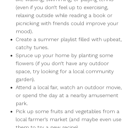
(even if you don’t feel up to exercising,
relaxing outside while reading a book or
picnicking with friends could improve your
mood).
Create a summer playlist filled with upbeat,
catchy tunes.
Spruce up your home by planting some
flowers (if you don’t have any outdoor
space, try looking for a local community
garden).
Attend a local fair, watch an outdoor movie,
or spend the day at a nearby amusement
park.
Pick up some fruits and vegetables from a
local farmer’s market (and maybe even use
them to try a new recipe).