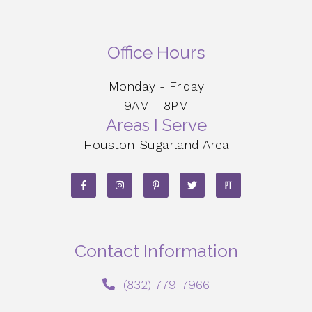
Office Hours
Monday - Friday
9AM - 8PM
Areas I Serve
Houston-Sugarland Area
Contact Information
‪(832) 779-7966‬