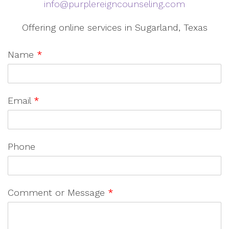
info@purplereigncounseling.com
Offering online services in Sugarland, Texas
Name
*
Email
*
Phone
Comment or Message
*