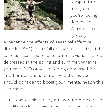
temperature is
rising, and…
you’re feeling
depressed.
While people
typically
experience the effects of seasonal affective
disorder (SAD) in the fall and winter months, this
condition can also cause some individuals to feel
depressed in the spring and summer. Whether
you have SAD or you’re feeling depressed for
another reason, here are five activities you
should consider to boost your mental health this
summer:
Head outside to try a new outdoor exercise
like walking, swimming, or playing tennis