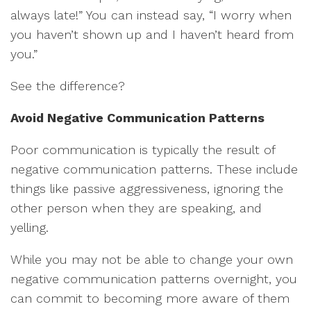
always late!” You can instead say, “I worry when
you haven’t shown up and I haven’t heard from
you.”
See the difference?
Avoid Negative Communication Patterns
Poor communication is typically the result of
negative communication patterns. These include
things like passive aggressiveness, ignoring the
other person when they are speaking, and
yelling.
While you may not be able to change your own
negative communication patterns overnight, you
can commit to becoming more aware of them