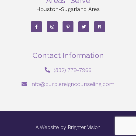
Areas I Serve
Houston-Sugarland Area
Contact Information
‪(832) 779-7966‬
info@purplereigncounseling.com
A Website by
Brighter Vision