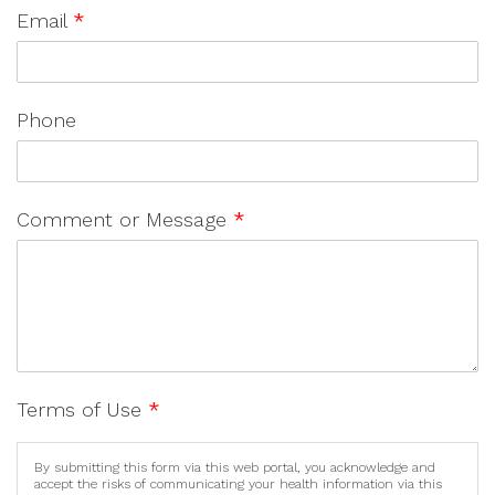
Email
*
Phone
Comment or Message
*
Terms of Use
*
By submitting this form via this web portal, you acknowledge and
accept the risks of communicating your health information via this