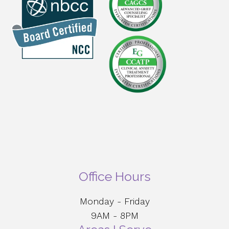
Office Hours
Monday - Friday
9AM - 8PM