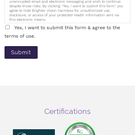
unencrypted email and electronic messaging and wish to continue
despite those risks. By clicking "Yes, I want to submit this form" you
agree to hold Brighter Vision harmless for unauthorized use,
disclosure, or access of your protected health information sent via
this electronic means.
Yes, I want to submit this form & agree to the
terms of use.
Submit
Certifications