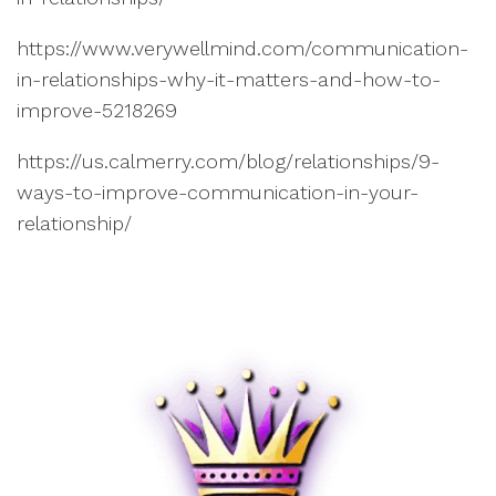
https://www.verywellmind.com/communication-
in-relationships-why-it-matters-and-how-to-
improve-5218269
https://us.calmerry.com/blog/relationships/9-
ways-to-improve-communication-in-your-
relationship/