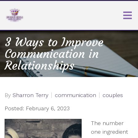
3 Ways to Improve
Communication in
Relationships
By
Sharron Terry
communication
couples
Posted: February 6, 2023
The number
one ingredient