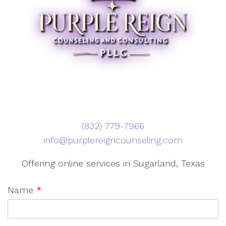
‪(832) 779-7966‬
info@purplereigncounseling.com
Offering online services in Sugarland, Texas
Name
*