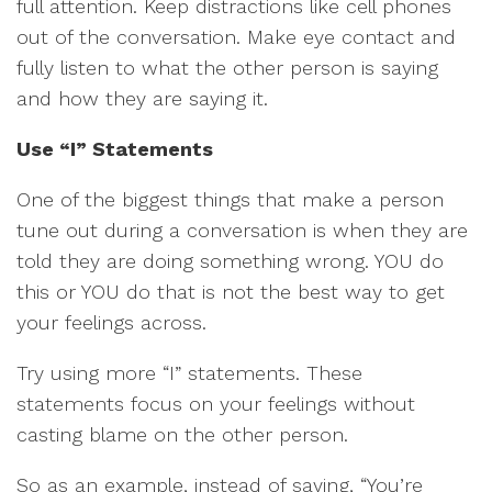
full attention. Keep distractions like cell phones
out of the conversation. Make eye contact and
fully listen to what the other person is saying
and how they are saying it.
Use “I” Statements
One of the biggest things that make a person
tune out during a conversation is when they are
told they are doing something wrong. YOU do
this or YOU do that is not the best way to get
your feelings across.
Try using more “I” statements. These
statements focus on your feelings without
casting blame on the other person.
So as an example, instead of saying, “You’re