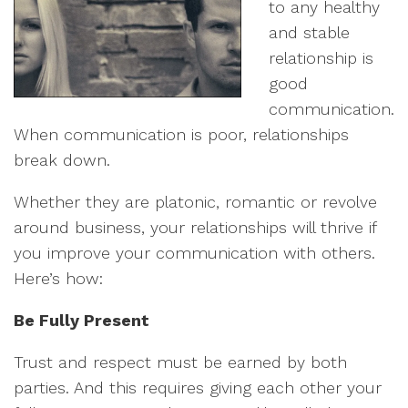
to any healthy
and stable
relationship is
good
communication.
When communication is poor, relationships
break down.
Whether they are platonic, romantic or revolve
around business, your relationships will thrive if
you improve your communication with others.
Here’s how:
Be Fully Present
Trust and respect must be earned by both
parties. And this requires giving each other your