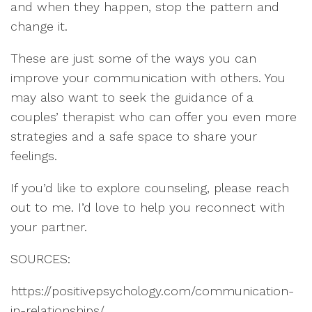
and when they happen, stop the pattern and
change it.
These are just some of the ways you can
improve your communication with others. You
may also want to seek the guidance of a
couples’ therapist who can offer you even more
strategies and a safe space to share your
feelings.
If you’d like to explore counseling, please reach
out to me. I’d love to help you reconnect with
your partner.
SOURCES:
https://positivepsychology.com/communication-
in-relationships/